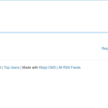
Rep
d
|
Top Users
| Made with
Kliqqi CMS
|
All RSS Feeds