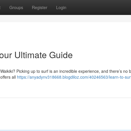
t
Groups
Register
Login
Your Ultimate Guide
aikiki? Picking up to surf is an incredible experience, and there’s no b
offers all
https://anyadynv318668.blogdiloz.com/40246563/learn-to-surf