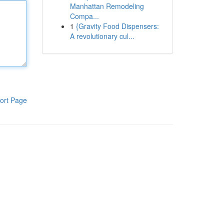
Manhattan Remodeling
Compa...
1
{Gravity Food Dispensers:
A revolutionary cul...
ort Page