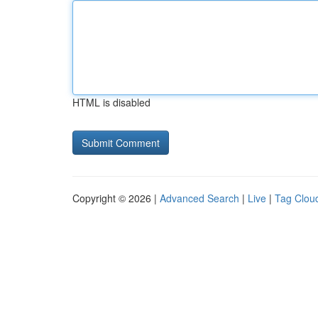
HTML is disabled
Copyright © 2026 |
Advanced Search
|
Live
|
Tag Clou