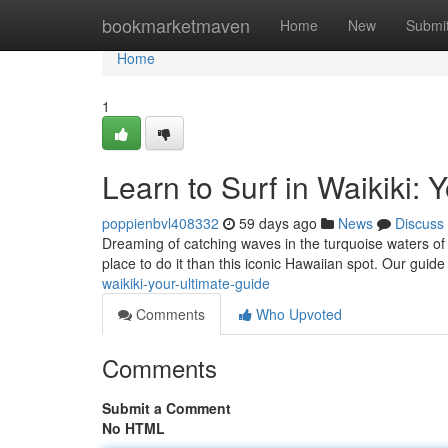
Home
bookmarketmaven
Home
New
Submi
Home
1
Learn to Surf in Waikiki: 
poppienbvl408332
59 days ago
News
Discuss
Dreaming of catching waves in the turquoise waters of W
place to do it than this iconic Hawaiian spot. Our guide 
waikiki-your-ultimate-guide
Comments
Who Upvoted
Comments
Submit a Comment
No HTML