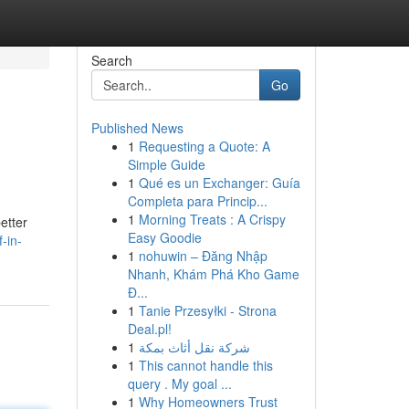
Search
Go
Published News
1
Requesting a Quote: A
Simple Guide
1
Qué es un Exchanger: Guía
Completa para Princip...
1
Morning Treats : A Crispy
etter
Easy Goodie
-in-
1
nohuwin – Đăng Nhập
Nhanh, Khám Phá Kho Game
Đ...
1
Tanie Przesyłki - Strona
Deal.pl!
1
شركة نقل أثاث بمكة
1
This cannot handle this
query . My goal ...
1
Why Homeowners Trust