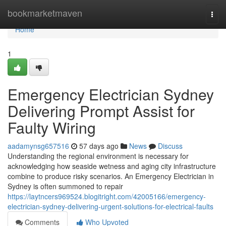
Home
bookmarketmaven
Togg
navi
Home
1
Emergency Electrician Sydney
Delivering Prompt Assist for
Faulty Wiring
aadamynsg657516
57 days ago
News
Discuss
Understanding the regional environment is necessary for
acknowledging how seaside wetness and aging city infrastructure
combine to produce risky scenarios. An Emergency Electrician in
Sydney is often summoned to repair
https://laytncers969524.blogitright.com/42005166/emergency-
electrician-sydney-delivering-urgent-solutions-for-electrical-faults
Comments
Who Upvoted