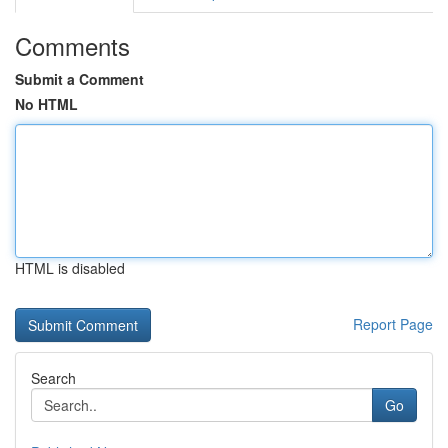
Comments
Submit a Comment
No HTML
HTML is disabled
Report Page
Search
Go