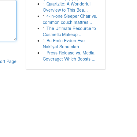
1
Quartzite: A Wonderful
Overview to This Bea...
1
4-in-one Sleeper Chair vs.
common couch mattres...
1
The Ultimate Resource to
Cosmetic Makeup ...
1
Bu Emin Evden Eve
Nakliyat Sunumları
1
Press Release vs. Media
Coverage: Which Boosts ...
ort Page