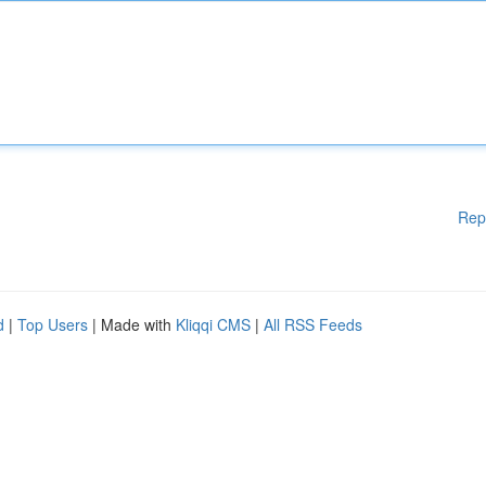
Rep
d
|
Top Users
| Made with
Kliqqi CMS
|
All RSS Feeds