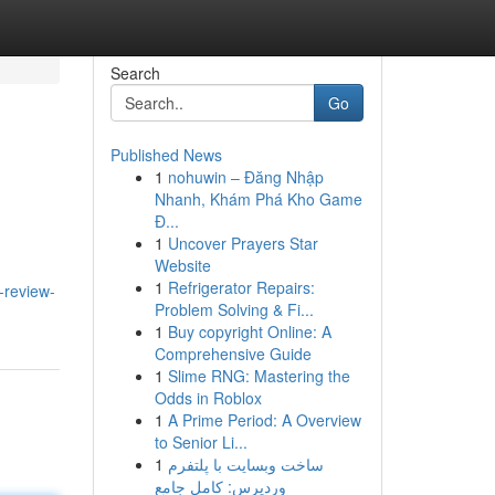
Search
Go
Published News
1
nohuwin – Đăng Nhập
Nhanh, Khám Phá Kho Game
Đ...
1
Uncover Prayers Star
Website
1
Refrigerator Repairs:
-review-
Problem Solving & Fi...
1
Buy copyright Online: A
Comprehensive Guide
1
Slime RNG: Mastering the
Odds in Roblox
1
A Prime Period: A Overview
to Senior Li...
1
ساخت وبسایت با پلتفرم
وردپرس: کامل جامع