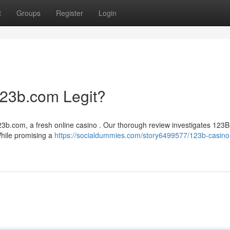
t
Groups
Register
Login
123b.com Legit?
23b.com, a fresh online casino . Our thorough review investigates 123B
 While promising a
https://socialdummies.com/story6499577/123b-casino