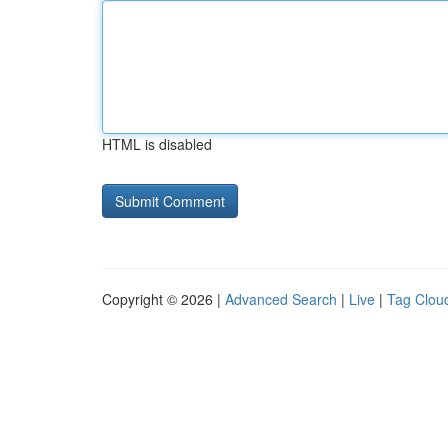
HTML is disabled
Copyright © 2026 |
Advanced Search
|
Live
|
Tag Clou