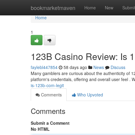
Home
bookmarketmaven
Home
New
Submi
Home
1
123B Casino Review: Is 
faylebl447854
58 days ago
News
Discuss
Many gamblers are curious about the authenticity of 1
platform's credentials, offering and overall user feel .
is-123b-com-legit
Comments
Who Upvoted
Comments
Submit a Comment
No HTML