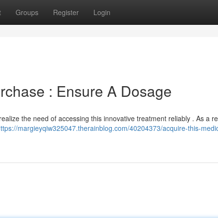
t
Groups
Register
Login
Purchase : Ensure A Dosage
ealize the need of accessing this innovative treatment reliably . As a re
ttps://margieyqiw325047.therainblog.com/40204373/acquire-this-medic