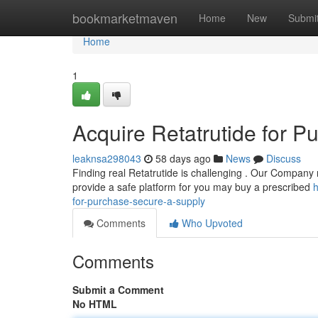
Home
bookmarketmaven
Home
New
Submi
Home
1
Acquire Retatrutide for 
leaknsa298043
58 days ago
News
Discuss
Finding real Retatrutide is challenging . Our Company r
provide a safe platform for you may buy a prescribed
h
for-purchase-secure-a-supply
Comments
Who Upvoted
Comments
Submit a Comment
No HTML