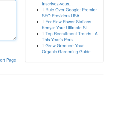
Inscrivez-vous...
1
Rule Over Google: Premier
SEO Providers USA
1
EcoFlow Power Stations
Kenya: Your Ultimate St...
1
Top Recruitment Trends : A
This Year's Pers...
1
Grow Greener: Your
Organic Gardening Guide
ort Page