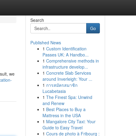
Search
Go
Published News
1
Custom Identification
Passes UK: A Handbo...
1
Comprehensive methods in
infrastructure develop...
1
Concrete Slab Services
sult, we
around Inverleigh: Your ...
ation-
1
การสมัครสมาชิก
Lucabetasia
1
The Finest Spa: Unwind
and Renew
1
Best Places to Buy a
Mattress in the USA
1
Mangalore City Taxi: Your
Guide to Easy Travel
1
Cours de photo à Fribourg :