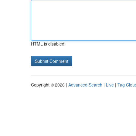
HTML is disabled
Copyright © 2026 |
Advanced Search
|
Live
|
Tag Clou