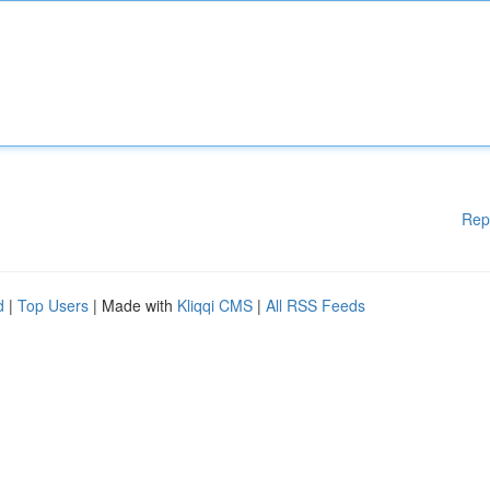
Rep
d
|
Top Users
| Made with
Kliqqi CMS
|
All RSS Feeds