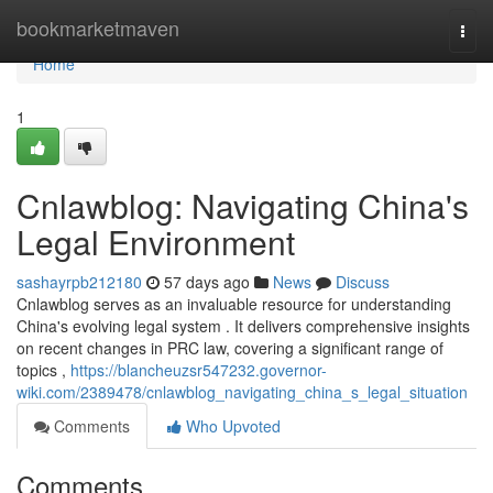
Home
bookmarketmaven
Togg
navi
Home
1
Cnlawblog: Navigating China's
Legal Environment
sashayrpb212180
57 days ago
News
Discuss
Cnlawblog serves as an invaluable resource for understanding
China's evolving legal system . It delivers comprehensive insights
on recent changes in PRC law, covering a significant range of
topics ,
https://blancheuzsr547232.governor-
wiki.com/2389478/cnlawblog_navigating_china_s_legal_situation
Comments
Who Upvoted
Comments