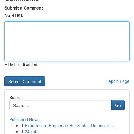
Submit a Comment
No HTML
HTML is disabled
Report Page
Search
Go
Published News
1
Expertos en Propiedad Horizontal: Defensores...
1
24club