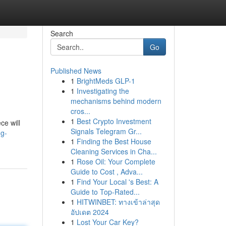
Search
Go
Published News
1
BrightMeds GLP-1
1
Investigating the
mechanisms behind modern
cros...
1
Best Crypto Investment
ce will
Signals Telegram Gr...
ng-
1
Finding the Best House
Cleaning Services in Cha...
1
Rose Oil: Your Complete
Guide to Cost , Adva...
1
Find Your Local 's Best: A
Guide to Top-Rated...
1
HITWINBET: ทางเข้าล่าสุด
อัปเดต 2024
1
Lost Your Car Key?