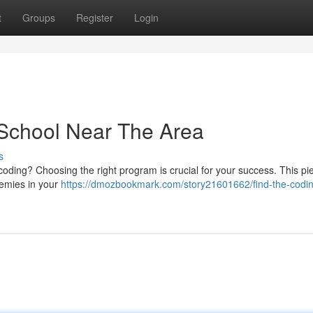
t
Groups
Register
Login
 School Near The Area
s
coding? Choosing the right program is crucial for your success. This pie
demies in your
https://dmozbookmark.com/story21601662/find-the-codi