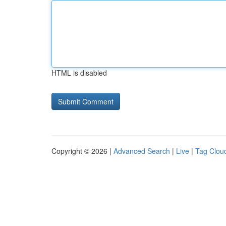
HTML is disabled
Copyright © 2026 |
Advanced Search
|
Live
|
Tag Clou