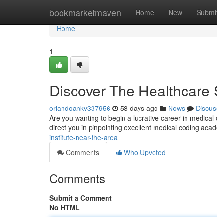
Home
bookmarketmaven
Home
New
Submi
Home
1
Discover The Healthcare
orlandoankv337956
58 days ago
News
Discus
Are you wanting to begin a lucrative career in medical 
direct you in pinpointing excellent medical coding aca
institute-near-the-area
Comments
Who Upvoted
Comments
Submit a Comment
No HTML