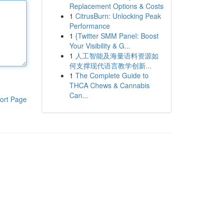
Replacement Options & Costs
1
CitrusBurn: Unlocking Peak
Performance
1
{Twitter SMM Panel: Boost
Your Visibility & G...
1
人工智能及海量语料资源如
何支撑现代语言教学创新...
1
The Complete Guide to
THCA Chews & Cannabis
Can...
ort Page