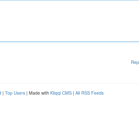
Rep
d
|
Top Users
| Made with
Kliqqi CMS
|
All RSS Feeds