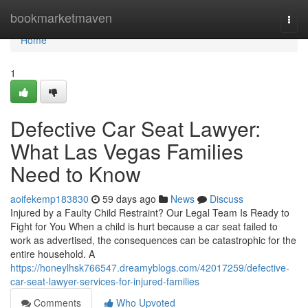
Home
bookmarketmaven
Togg
navi
Home
1
Defective Car Seat Lawyer:
What Las Vegas Families
Need to Know
aoifekemp183830
59 days ago
News
Discuss
Injured by a Faulty Child Restraint? Our Legal Team Is Ready to
Fight for You When a child is hurt because a car seat failed to
work as advertised, the consequences can be catastrophic for the
entire household. A
https://honeylhsk766547.dreamyblogs.com/42017259/defective-
car-seat-lawyer-services-for-injured-families
Comments
Who Upvoted