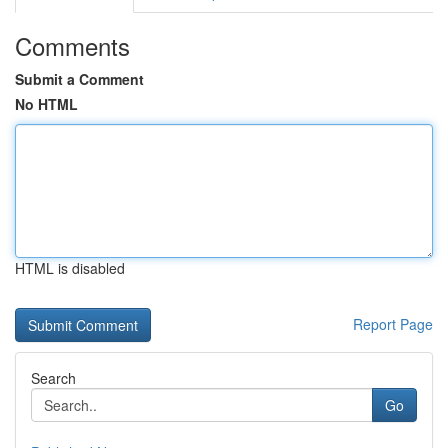
Comments
Submit a Comment
No HTML
HTML is disabled
Report Page
Search
Go