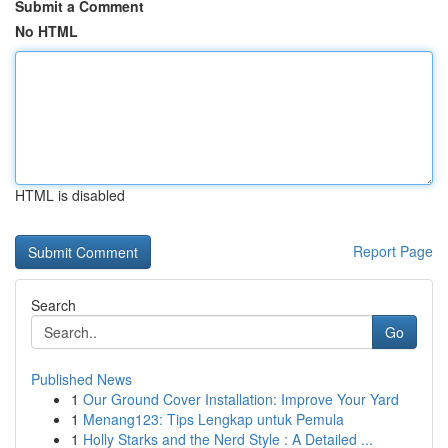
Submit a Comment
No HTML
HTML is disabled
Report Page
Search
Go
Published News
1
Our Ground Cover Installation: Improve Your Yard
1
Menang123: Tips Lengkap untuk Pemula
1
Holly Starks and the Nerd Style : A Detailed ...