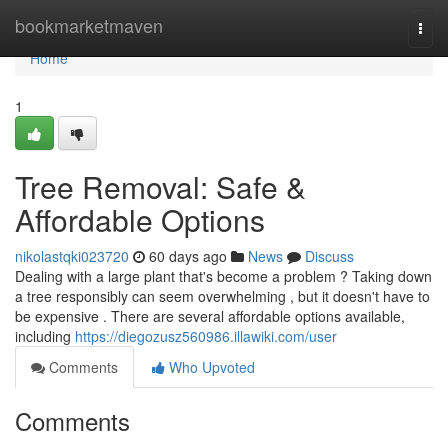
Home
bookmarketmaven
Togg
navi
Home
1
Tree Removal: Safe &
Affordable Options
nikolastqki023720
60 days ago
News
Discuss
Dealing with a large plant that's become a problem ? Taking down
a tree responsibly can seem overwhelming , but it doesn't have to
be expensive . There are several affordable options available,
including
https://diegozusz560986.illawiki.com/user
Comments
Who Upvoted
Comments