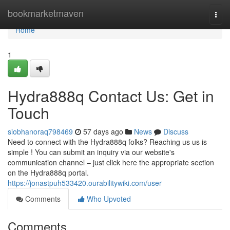
Home
bookmarketmaven
Togg
navi
Home
1
Hydra888q Contact Us: Get in
Touch
siobhanoraq798469
57 days ago
News
Discuss
Need to connect with the Hydra888q folks? Reaching us us is
simple ! You can submit an inquiry via our website's
communication channel – just click here the appropriate section
on the Hydra888q portal.
https://jonastpuh533420.ourabilitywiki.com/user
Comments
Who Upvoted
Comments