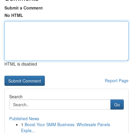
Submit a Comment
No HTML
HTML is disabled
Report Page
Search
Go
Published News
1
Boost Your SMM Business: Wholesale Panels
Expla...