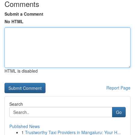
Comments
Submit a Comment
No HTML
HTML is disabled
Report Page
Search
Go
Published News
1
Trustworthy Taxi Providers in Mangaluru: Your H...