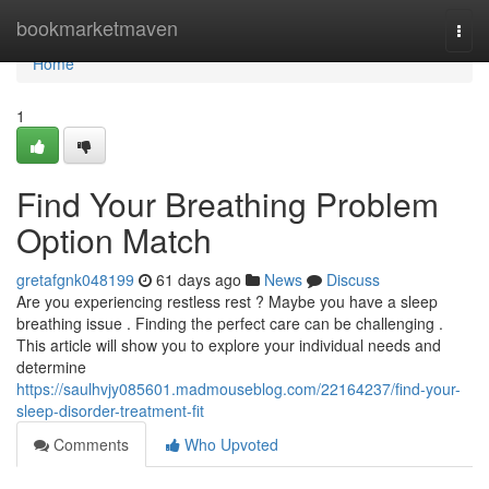
Home
bookmarketmaven
Togg
navi
Home
1
Find Your Breathing Problem
Option Match
gretafgnk048199
61 days ago
News
Discuss
Are you experiencing restless rest ? Maybe you have a sleep
breathing issue . Finding the perfect care can be challenging .
This article will show you to explore your individual needs and
determine
https://saulhvjy085601.madmouseblog.com/22164237/find-your-
sleep-disorder-treatment-fit
Comments
Who Upvoted