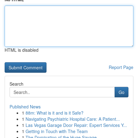
HTML is disabled
Report Page
Search
Go
Published News
1
88m: What is it and is it Safe?
1
Navigating Psychiatric Hospital Care: A Patient...
1
Las Vegas Garage Door Repair: Expert Services Y...
1
Getting in Touch with The Team
1
The Domination of the Huge Savage