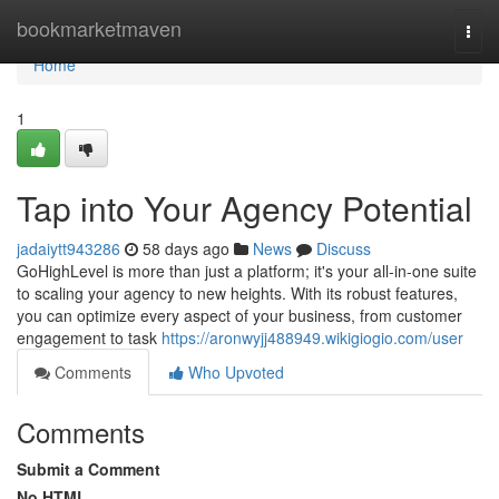
Home
bookmarketmaven
Togg
navi
Home
1
Tap into Your Agency Potential
jadaiytt943286
58 days ago
News
Discuss
GoHighLevel is more than just a platform; it's your all-in-one suite
to scaling your agency to new heights. With its robust features,
you can optimize every aspect of your business, from customer
engagement to task
https://aronwyjj488949.wikigiogio.com/user
Comments
Who Upvoted
Comments
Submit a Comment
No HTML