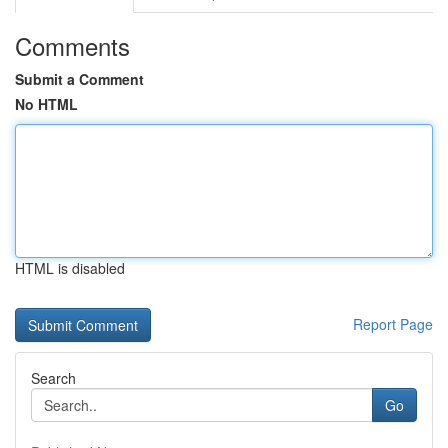
Comments
Submit a Comment
No HTML
HTML is disabled
Report Page
Search
Go