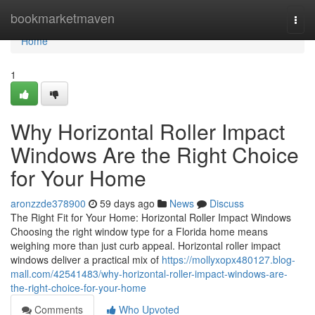
Home
bookmarketmaven
Togg
navi
Home
1
Why Horizontal Roller Impact
Windows Are the Right Choice
for Your Home
aronzzde378900
59 days ago
News
Discuss
The Right Fit for Your Home: Horizontal Roller Impact Windows
Choosing the right window type for a Florida home means
weighing more than just curb appeal. Horizontal roller impact
windows deliver a practical mix of
https://mollyxopx480127.blog-
mall.com/42541483/why-horizontal-roller-impact-windows-are-
the-right-choice-for-your-home
Comments
Who Upvoted