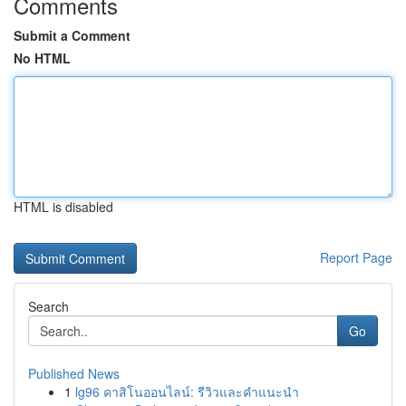
Comments
Submit a Comment
No HTML
HTML is disabled
Report Page
Search
Go
Published News
1
lg96 คาสิโนออนไลน์: รีวิวและคำแนะนำ