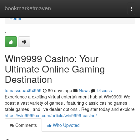
Home
bookmarketmaven
Togg
navi
Home
1
Win9999 Casino: Your
Ultimate Online Gaming
Destination
tomassuua494959
60 days ago
News
Discuss
Experience a exciting virtual entertainment hub at Win9999! We
boast a vast variety of games , featuring classic casino games ,
table games , and live dealer options . Register today and explore
https://win9999.cn.com/article/win9999-casino/
Comments
Who Upvoted