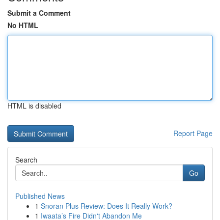
Submit a Comment
No HTML
HTML is disabled
Report Page
Search
Go
Published News
1
Snoran Plus Review: Does It Really Work?
1
Iwaata’s Fire Didn't Abandon Me