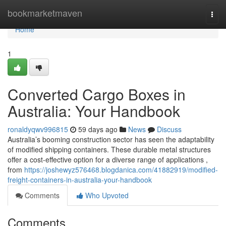
Home
bookmarketmaven
Togg
navi
Home
1
Converted Cargo Boxes in
Australia: Your Handbook
ronaldyqwv996815
59 days ago
News
Discuss
Australia’s booming construction sector has seen the adaptability
of modified shipping containers. These durable metal structures
offer a cost-effective option for a diverse range of applications ,
from
https://joshewyz576468.blogdanica.com/41882919/modified-
freight-containers-in-australia-your-handbook
Comments
Who Upvoted
Comments