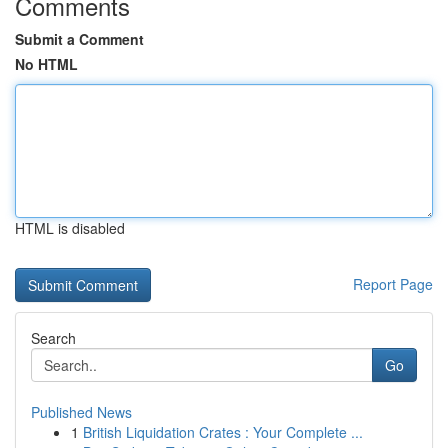
Comments
Submit a Comment
No HTML
HTML is disabled
Report Page
Search
Go
Published News
1
British Liquidation Crates : Your Complete ...