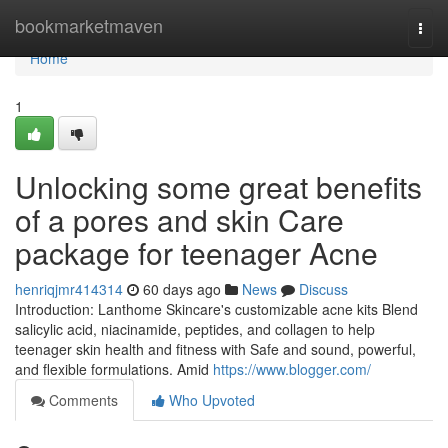
Home
bookmarketmaven
Togg
navi
Home
1
Unlocking some great benefits
of a pores and skin Care
package for teenager Acne
henriqjmr414314
60 days ago
News
Discuss
Introduction: Lanthome Skincare's customizable acne kits Blend
salicylic acid, niacinamide, peptides, and collagen to help
teenager skin health and fitness with Safe and sound, powerful,
and flexible formulations. Amid
https://www.blogger.com/
Comments
Who Upvoted