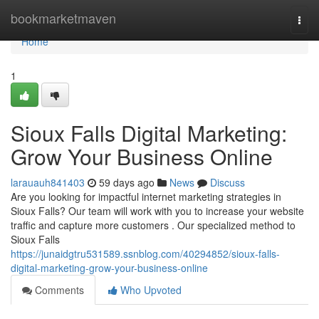
Home
bookmarketmaven
Togg
navi
Home
1
Sioux Falls Digital Marketing:
Grow Your Business Online
larauauh841403
59 days ago
News
Discuss
Are you looking for impactful internet marketing strategies in
Sioux Falls? Our team will work with you to increase your website
traffic and capture more customers . Our specialized method to
Sioux Falls
https://junaidgtru531589.ssnblog.com/40294852/sioux-falls-
digital-marketing-grow-your-business-online
Comments
Who Upvoted