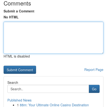
Comments
Submit a Comment
No HTML
HTML is disabled
Report Page
Search
Go
Published News
1
88m: Your Ultimate Online Casino Destination