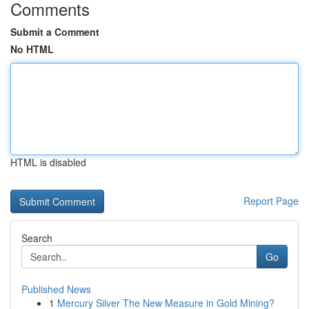
Comments
Submit a Comment
No HTML
HTML is disabled
Report Page
Search
Go
Published News
1
Mercury Silver The New Measure in Gold Mining?