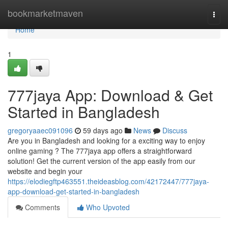
Home
bookmarketmaven
Togg
navi
Home
1
777jaya App: Download & Get
Started in Bangladesh
gregoryaaec091096
59 days ago
News
Discuss
Are you in Bangladesh and looking for a exciting way to enjoy
online gaming ? The 777jaya app offers a straightforward
solution! Get the current version of the app easily from our
website and begin your
https://elodiegftp463551.theideasblog.com/42172447/777jaya-
app-download-get-started-in-bangladesh
Comments
Who Upvoted