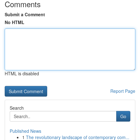
Comments
Submit a Comment
No HTML
HTML is disabled
Report Page
Search
Go
Published News
1
The revolutionary landscape of contemporary com...