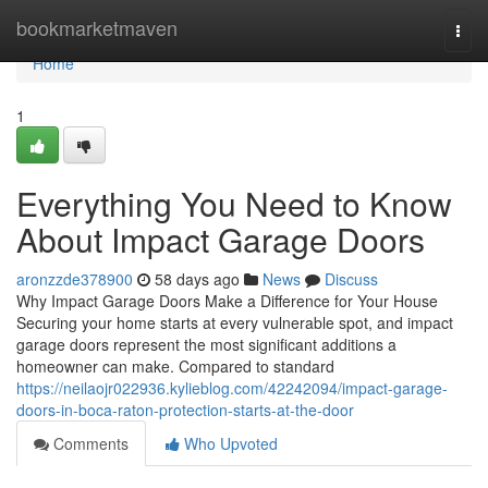
Home
bookmarketmaven
Togg
navi
Home
1
Everything You Need to Know
About Impact Garage Doors
aronzzde378900
58 days ago
News
Discuss
Why Impact Garage Doors Make a Difference for Your House
Securing your home starts at every vulnerable spot, and impact
garage doors represent the most significant additions a
homeowner can make. Compared to standard
https://neilaojr022936.kylieblog.com/42242094/impact-garage-
doors-in-boca-raton-protection-starts-at-the-door
Comments
Who Upvoted