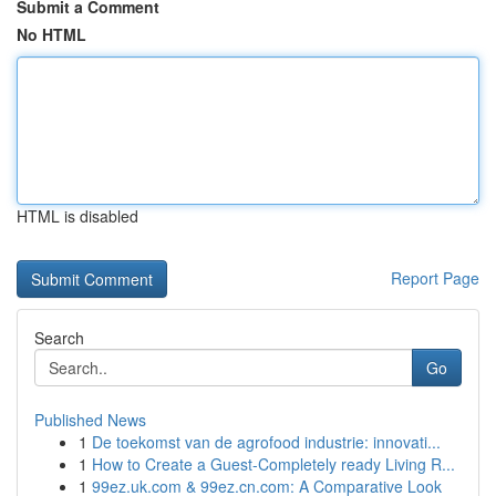
Submit a Comment
No HTML
HTML is disabled
Report Page
Search
Go
Published News
1
De toekomst van de agrofood industrie: innovati...
1
How to Create a Guest-Completely ready Living R...
1
99ez.uk.com & 99ez.cn.com: A Comparative Look