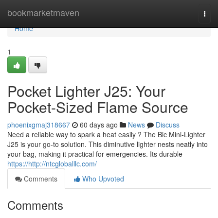
Home
bookmarketmaven
Togg
navi
Home
1
Pocket Lighter J25: Your
Pocket-Sized Flame Source
phoenixgmaj318667
60 days ago
News
Discuss
Need a reliable way to spark a heat easily ? The Bic Mini-Lighter
J25 is your go-to solution. This diminutive lighter nests neatly into
your bag, making it practical for emergencies. Its durable
https://http://ntcgloballlc.com/
Comments
Who Upvoted
Comments