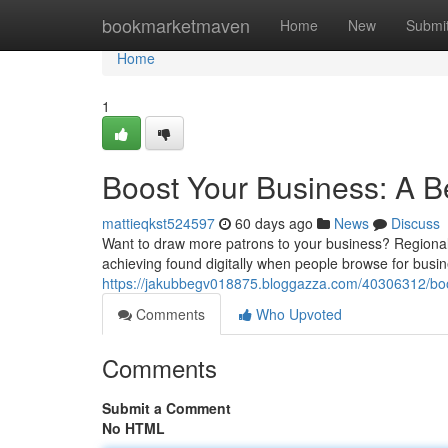
Home
bookmarketmaven
Home
New
Submi
Home
1
Boost Your Business: A B
mattieqkst524597
60 days ago
News
Discuss
Want to draw more patrons to your business? Regional 
achieving found digitally when people browse for busine
https://jakubbegv018875.bloggazza.com/40306312/boos
Comments
Who Upvoted
Comments
Submit a Comment
No HTML