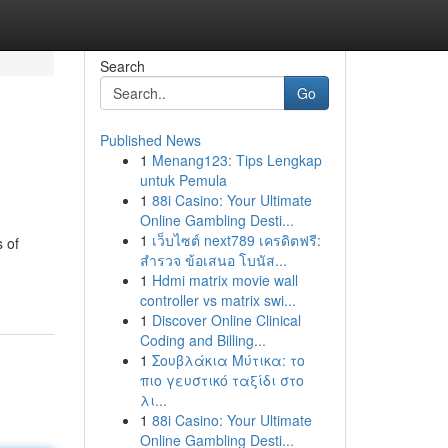
Search
Go
Published News
1
Menang123: Tips Lengkap
untuk Pemula
1
88i Casino: Your Ultimate
Online Gambling Desti...
1
เว็บไซต์ next789 เครดิตฟรี:
 of
สำรวจ ข้อเสนอ โบนัส...
1
Hdmi matrix movie wall
controller vs matrix swi...
1
Discover Online Clinical
Coding and Billing...
1
Σουβλάκια Μύτικα: το
πιο γευστικό ταξίδι στο
λι...
1
88i Casino: Your Ultimate
Online Gambling Desti...