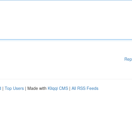
Rep
d
|
Top Users
| Made with
Kliqqi CMS
|
All RSS Feeds