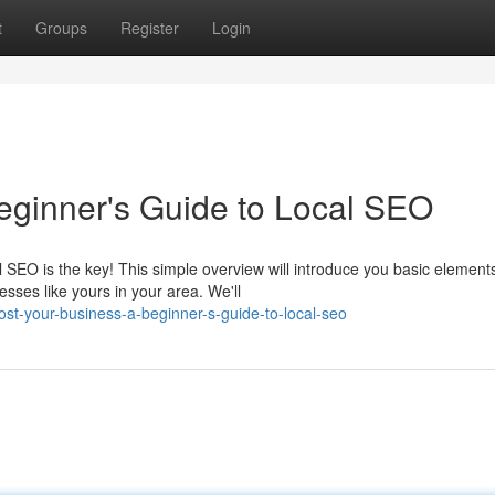
t
Groups
Register
Login
eginner's Guide to Local SEO
SEO is the key! This simple overview will introduce you basic elements
sses like yours in your area. We'll
t-your-business-a-beginner-s-guide-to-local-seo