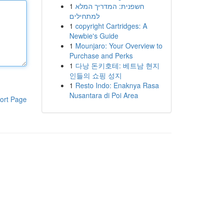
1
חשפנית: המדריך המלא
למתחילים
1
copyright Cartridges: A
Newbie's Guide
1
Mounjaro: Your Overview to
Purchase and Perks
1
다낭 돈키호테: 베트남 현지
인들의 쇼핑 성지
1
Resto Indo: Enaknya Rasa
Nusantara di Poi Area
ort Page