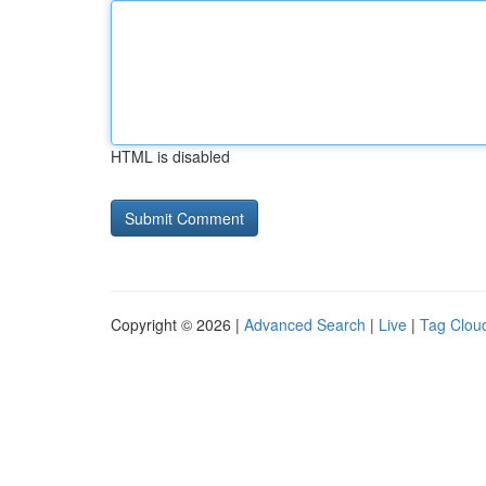
HTML is disabled
Copyright © 2026 |
Advanced Search
|
Live
|
Tag Clou