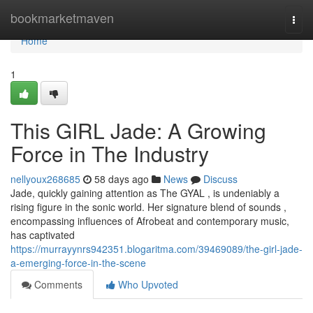
Home
bookmarketmaven
Togg
navi
Home
1
This GIRL Jade: A Growing
Force in The Industry
nellyoux268685
58 days ago
News
Discuss
Jade, quickly gaining attention as The GYAL , is undeniably a
rising figure in the sonic world. Her signature blend of sounds ,
encompassing influences of Afrobeat and contemporary music,
has captivated
https://murrayynrs942351.blogaritma.com/39469089/the-girl-jade-
a-emerging-force-in-the-scene
Comments
Who Upvoted