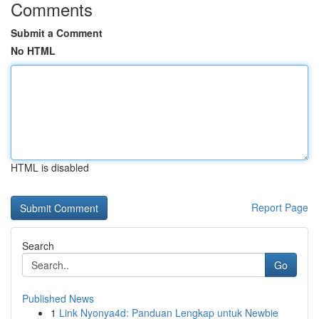
Comments
Submit a Comment
No HTML
HTML is disabled
Report Page
Search
Go
Published News
1
Link Nyonya4d: Panduan Lengkap untuk Newbie