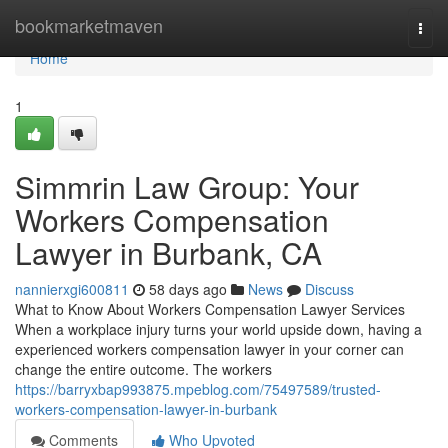
Home
bookmarketmaven
Togg
navi
Home
1
Simmrin Law Group: Your
Workers Compensation
Lawyer in Burbank, CA
nannierxgi600811
58 days ago
News
Discuss
What to Know About Workers Compensation Lawyer Services
When a workplace injury turns your world upside down, having a
experienced workers compensation lawyer in your corner can
change the entire outcome. The workers
https://barryxbap993875.mpeblog.com/75497589/trusted-
workers-compensation-lawyer-in-burbank
Comments
Who Upvoted