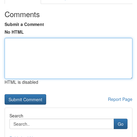
Comments
Submit a Comment
No HTML
HTML is disabled
Report Page
Search
Go