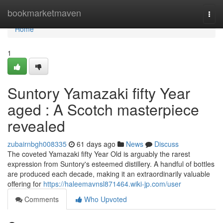
Home
bookmarketmaven
Togg
navi
Home
1
Suntory Yamazaki fifty Year
aged : A Scotch masterpiece
revealed
zubairnbgh008335
61 days ago
News
Discuss
The coveted Yamazaki fifty Year Old is arguably the rarest
expression from Suntory's esteemed distillery. A handful of bottles
are produced each decade, making it an extraordinarily valuable
offering for
https://haleemavnsl871464.wiki-jp.com/user
Comments
Who Upvoted