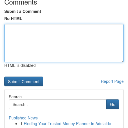
Comments
Submit a Comment
No HTML
HTML is disabled
Report Page
Search
Go
Published News
1
Finding Your Trusted Money Planner in Adelaide