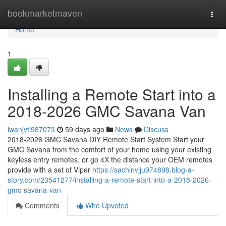
Home
bookmarketmaven
Togg
navi
Home
1
Installing a Remote Start into a
2018-2026 GMC Savana Van
iwanjvti987073
59 days ago
News
Discuss
2018-2026 GMC Savana DIY Remote Start System Start your
GMC Savana from the comfort of your home using your existing
keyless entry remotes, or go 4X the distance your OEM remotes
provide with a set of Viper
https://sachinvjju974898.blog-a-
story.com/23541277/installing-a-remote-start-into-a-2018-2026-
gmc-savana-van
Comments
Who Upvoted