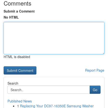
Comments
Submit a Comment
No HTML
HTML is disabled
Report Page
Search
Go
Published News
1
Replacing Your DC97-16350E Samsung Washer