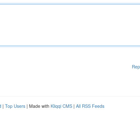
Rep
d
|
Top Users
| Made with
Kliqqi CMS
|
All RSS Feeds