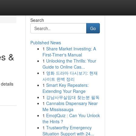
Search
Go
Published News
1
Share Market Investing: A
es &
First-Timer's Manual
1
Unlocking the Thrills: Your
Guide to Online Cas...
1
영화 드라마 다시보기: 현재
사이트 완벽 정리
 details
1
Smart Key Repeaters:
Extending Your Range
1
강남사무실임대 찾는분 필독
1
Cannabis Dispensary Near
Me Mississauga
1
EmojiQuiz : Can You Unlock
the Hints ?
1
Trustworthy Emergency
Situation Support with 24...