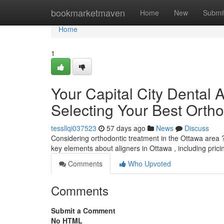
Home
bookmarketmaven
Home
New
Submi
Home
1
Your Capital City Dental 
Selecting Your Best Ortho
tessllqi037523
57 days ago
News
Discuss
Considering orthodontic treatment in the Ottawa area ? 
key elements about aligners in Ottawa , including pric
Comments
Who Upvoted
Comments
Submit a Comment
No HTML