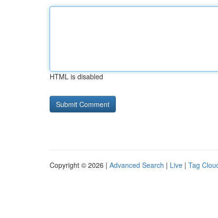
HTML is disabled
Copyright © 2026 |
Advanced Search
|
Live
|
Tag Clou