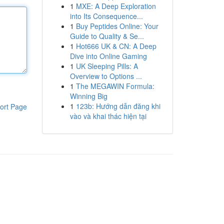
1
MXE: A Deep Exploration
into Its Consequence...
1
Buy Peptides Online: Your
Guide to Quality & Se...
1
Hot666 UK & CN: A Deep
Dive into Online Gaming
1
UK Sleeping Pills: A
Overview to Options ...
1
The MEGAWIN Formula:
Winning Big
1
123b: Hướng dẫn đăng khi
ort Page
vào và khai thác hiện tại