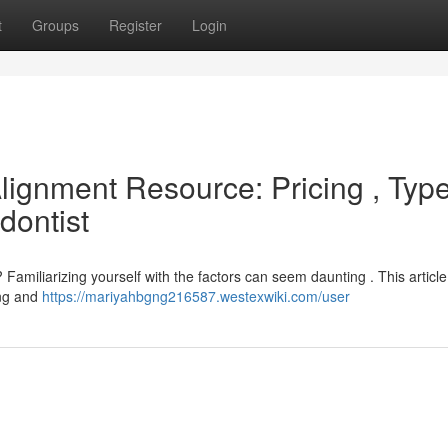
t
Groups
Register
Login
Alignment Resource: Pricing , Typ
dontist
Familiarizing yourself with the factors can seem daunting . This article
ing and
https://mariyahbgng216587.westexwiki.com/user