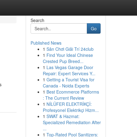
Search
Go
Published News
1
Sân Chơi Giải Trí 24club
1
Find Your Ideal Chinese
Crested Pup Breed...
1
Las Vegas Garage Door
Repair: Expert Services Y...
1
Getting a Tourist Visa for
s
Canada - Noida Experts
1
Best Ecommerce Platforms
: The Current Review
1
NİLÜFER ELEKTRİKÇİ:
Profesyonel Elektrikçi Hizm...
1
SWAT & Hazmat:
Specialized Remediation After
...
1
Top-Rated Pool Sanitizers: