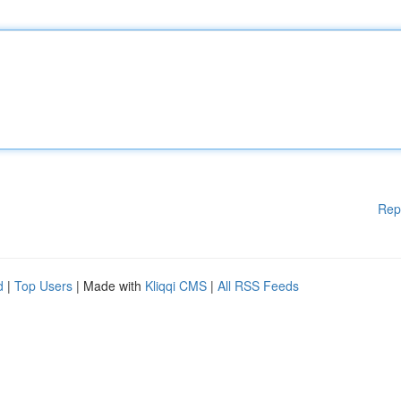
Rep
d
|
Top Users
| Made with
Kliqqi CMS
|
All RSS Feeds