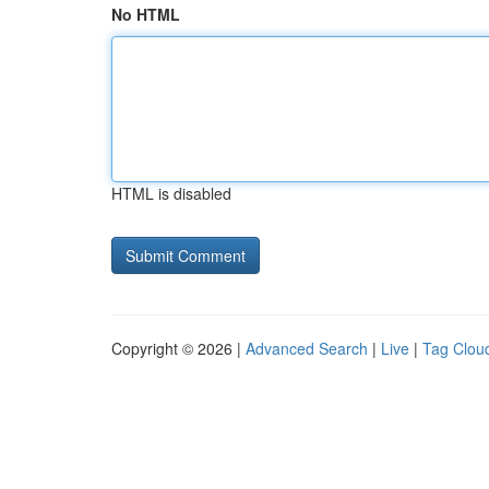
No HTML
HTML is disabled
Copyright © 2026 |
Advanced Search
|
Live
|
Tag Clou