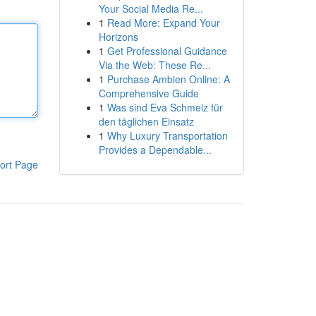
Your Social Media Re...
1
Read More: Expand Your
Horizons
1
Get Professional Guidance
Via the Web: These Re...
1
Purchase Ambien Online: A
Comprehensive Guide
1
Was sind Eva Schmelz für
den täglichen Einsatz
1
Why Luxury Transportation
Provides a Dependable...
ort Page