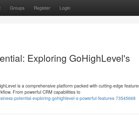
t
Groups
Register
Login
ential: Exploring GoHighLevel's
ighLevel is a comprehensive platform packed with cutting-edge feature
kflow. From powerful CRM capabilities to
siness-potential-exploring-gohighlevel-s-powerful-features-73545668