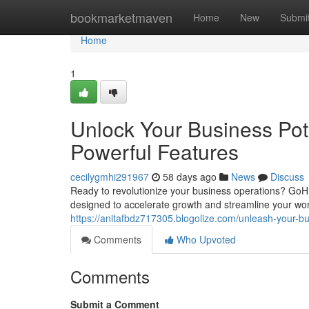
Home
bookmarketmaven
Home
New
Submi
Home
1
Unlock Your Business Pot
Powerful Features
cecilygmhi291967
58 days ago
News
Discuss
Ready to revolutionize your business operations? GoH
designed to accelerate growth and streamline your wor
https://anitafbdz717305.blogolize.com/unleash-your-bu
Comments
Who Upvoted
Comments
Submit a Comment