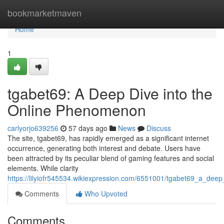
Home
bookmarketmaven
Home
1
tgabet69: A Deep Dive into the
Online Phenomenon
carlyorjo639256
57 days ago
News
Discuss
The site, tgabet69, has rapidly emerged as a significant internet
occurrence, generating both interest and debate. Users have
been attracted by its peculiar blend of gaming features and social
elements. While clarity
https://lilyiofr545534.wikiexpression.com/6551001/tgabet69_a_de
Comments
Who Upvoted
Comments