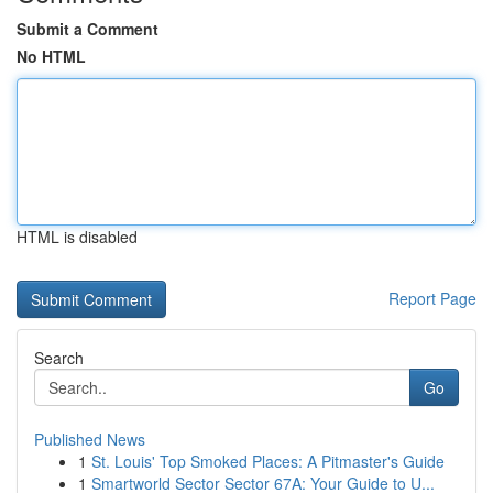
Submit a Comment
No HTML
HTML is disabled
Report Page
Search
Go
Published News
1
St. Louis' Top Smoked Places: A Pitmaster's Guide
1
Smartworld Sector Sector 67A: Your Guide to U...