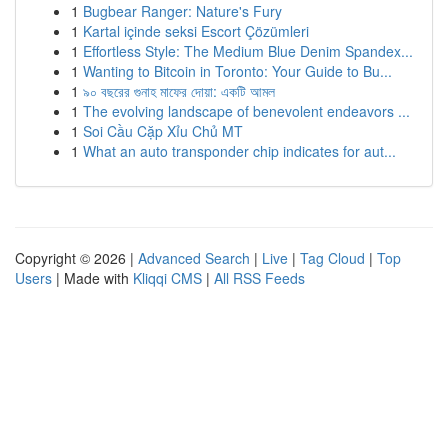
1
Bugbear Ranger: Nature's Fury
1
Kartal içinde seksi Escort Çözümleri
1
Effortless Style: The Medium Blue Denim Spandex...
1
Wanting to Bitcoin in Toronto: Your Guide to Bu...
1
৯০ বছরের গুনাহ মাফের দোয়া: একটি আমল
1
The evolving landscape of benevolent endeavors ...
1
Soi Cầu Cặp Xỉu Chủ MT
1
What an auto transponder chip indicates for aut...
Copyright © 2026 |
Advanced Search
|
Live
|
Tag Cloud
|
Top
Users
| Made with
Kliqqi CMS
|
All RSS Feeds