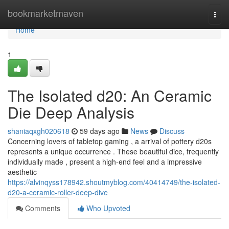
Home
bookmarketmaven
Togg
navi
Home
1
The Isolated d20: An Ceramic
Die Deep Analysis
shaniaqxgh020618
59 days ago
News
Discuss
Concerning lovers of tabletop gaming , a arrival of pottery d20s
represents a unique occurrence . These beautiful dice, frequently
individually made , present a high-end feel and a impressive
aesthetic
https://alvinqyss178942.shoutmyblog.com/40414749/the-isolated-
d20-a-ceramic-roller-deep-dive
Comments
Who Upvoted