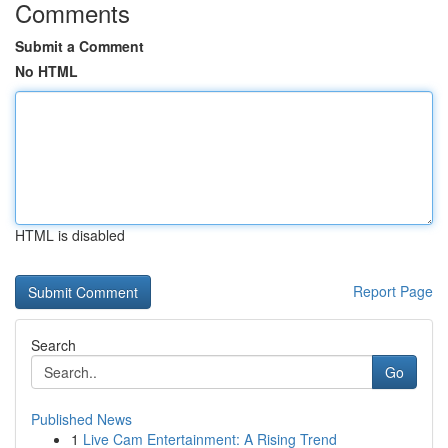
Comments
Submit a Comment
No HTML
HTML is disabled
Report Page
Search
Go
Published News
1
Live Cam Entertainment: A Rising Trend