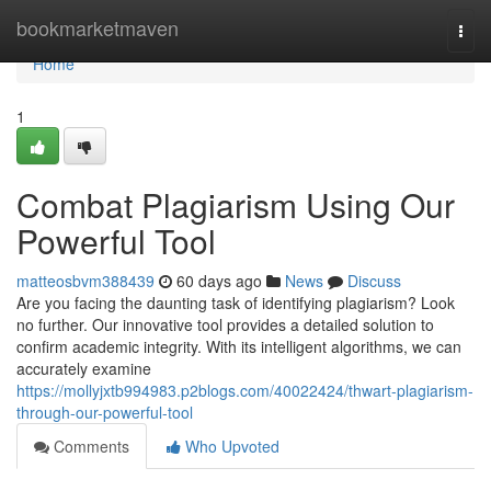
Home
bookmarketmaven
Togg
navi
Home
1
Combat Plagiarism Using Our
Powerful Tool
matteosbvm388439
60 days ago
News
Discuss
Are you facing the daunting task of identifying plagiarism? Look
no further. Our innovative tool provides a detailed solution to
confirm academic integrity. With its intelligent algorithms, we can
accurately examine
https://mollyjxtb994983.p2blogs.com/40022424/thwart-plagiarism-
through-our-powerful-tool
Comments
Who Upvoted