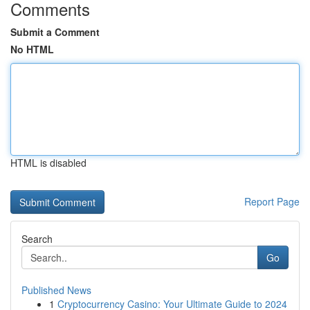
Comments
Submit a Comment
No HTML
HTML is disabled
Report Page
Search
Go
Published News
1
Cryptocurrency Casino: Your Ultimate Guide to 2024