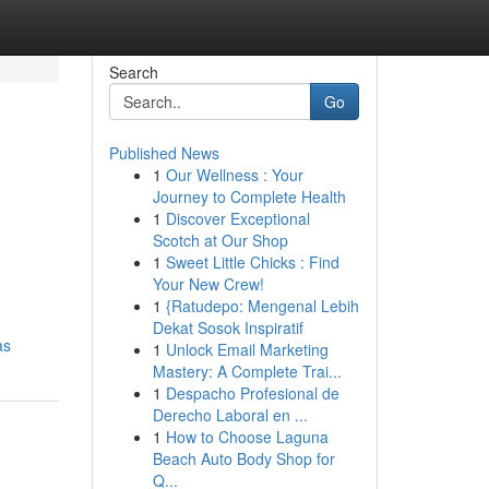
Search
Go
Published News
1
Our Wellness : Your
Journey to Complete Health
1
Discover Exceptional
Scotch at Our Shop
1
Sweet Little Chicks : Find
Your New Crew!
1
{Ratudepo: Mengenal Lebih
Dekat Sosok Inspiratif
as
1
Unlock Email Marketing
Mastery: A Complete Trai...
1
Despacho Profesional de
Derecho Laboral en ...
1
How to Choose Laguna
Beach Auto Body Shop for
Q...