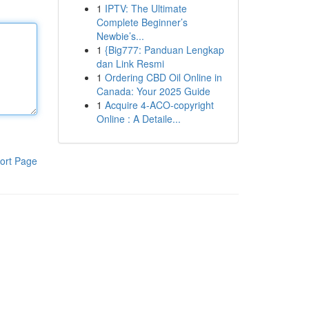
1
IPTV: The Ultimate
Complete Beginner’s
Newbie’s...
1
{Big777: Panduan Lengkap
dan Link Resmi
1
Ordering CBD Oil Online in
Canada: Your 2025 Guide
1
Acquire 4-ACO-copyright
Online : A Detaile...
ort Page