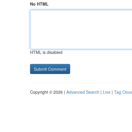
No HTML
HTML is disabled
Copyright © 2026 |
Advanced Search
|
Live
|
Tag Clou