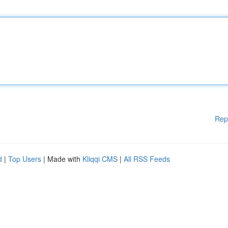
Rep
d
|
Top Users
| Made with
Kliqqi CMS
|
All RSS Feeds