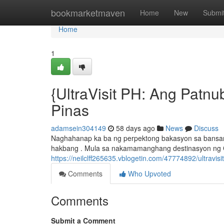
Home
bookmarketmaven
Home
New
Submi
Home
1
{UltraVisit PH: Ang Patn
Pinas
adamsein304149
58 days ago
News
Discuss
Naghahanap ka ba ng perpektong bakasyon sa bansang 
hakbang . Mula sa nakamamanghang destinasyon ng
https://neilclff265635.vblogetin.com/47774892/ultravi
Comments
Who Upvoted
Comments
Submit a Comment