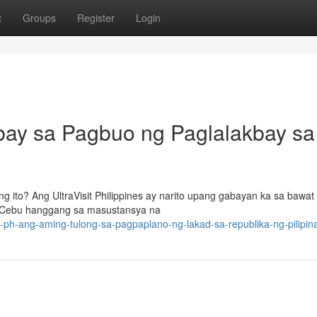
t
Groups
Register
Login
ubay sa Pagbuo ng Paglalakbay sa
ito? Ang UltraVisit Philippines ay narito upang gabayan ka sa bawat
 Cebu hanggang sa masustansya na
sit-ph-ang-aming-tulong-sa-pagpaplano-ng-lakad-sa-republika-ng-pilipin