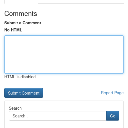
Comments
Submit a Comment
No HTML
HTML is disabled
Report Page
Search
Go