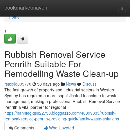
Home
bookmarketmaven
Togg
navi
Home
1
Rubbish Removal Service
Penrith Suitable For
Remodelling Waste Clean-up
rsaxxlq805770
58 days ago
News
Discuss
The fast growth of property and industrial sectors in Western
Sydney has required a more sophisticated technique to waste
management, making a professional Rubbish Removal Service
Penrith a vital partner for regional
https://nanniegjqs822738.bloggazzo.com/40399635/rubbish-
removal-service-penrith-providing-quick-family-waste-solutions
Comments
Who Upvoted