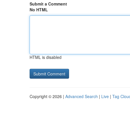
Submit a Comment
No HTML
HTML is disabled
Copyright © 2026 |
Advanced Search
|
Live
|
Tag Clou