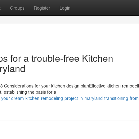
t
Groups
Register
Login
ps for a trouble-free Kitchen
ryland
 Considerations for your kitchen design planEffective kitchen remodel
, establishing the basis for a
-your-dream-kitchen-remodeling-project-in-maryland-transitioning-from