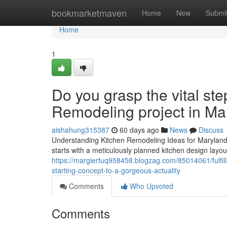
Home
bookmarketmaven
Home
New
Submi
Home
1
Do you grasp the vital ste
Remodeling project in Ma
aishahung315387
60 days ago
News
Discuss
Understanding Kitchen Remodeling Ideas for Maryland8
starts with a meticulously planned kitchen design layout
https://margiertuq958458.blogzag.com/85014061/fulfill
starting-concept-to-a-gorgeous-actuality
Comments
Who Upvoted
Comments