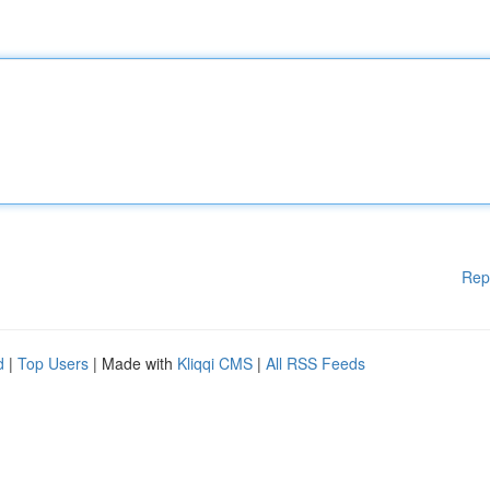
Rep
d
|
Top Users
| Made with
Kliqqi CMS
|
All RSS Feeds