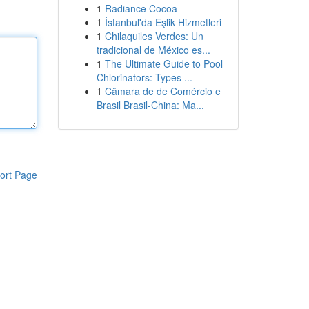
1
Radiance Cocoa
1
İstanbul'da Eşlik Hizmetleri
1
Chilaquiles Verdes: Un
tradicional de México es...
1
The Ultimate Guide to Pool
Chlorinators: Types ...
1
Câmara de de Comércio e
Brasil Brasil-China: Ma...
ort Page