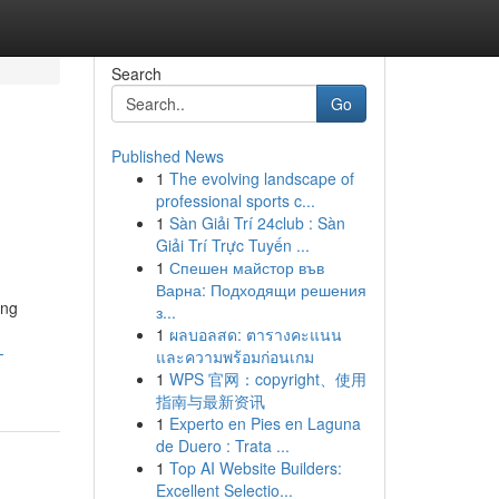
Search
Go
Published News
1
The evolving landscape of
professional sports c...
1
Sàn Giải Trí 24club : Sàn
Giải Trí Trực Tuyến ...
1
Спешен майстор във
Варна: Подходящи решения
ing
з...
1
ผลบอลสด: ตารางคะแนน
-
และความพร้อมก่อนเกม
1
WPS 官网：copyright、使用
指南与最新资讯
1
Experto en Pies en Laguna
de Duero : Trata ...
1
Top AI Website Builders:
Excellent Selectio...