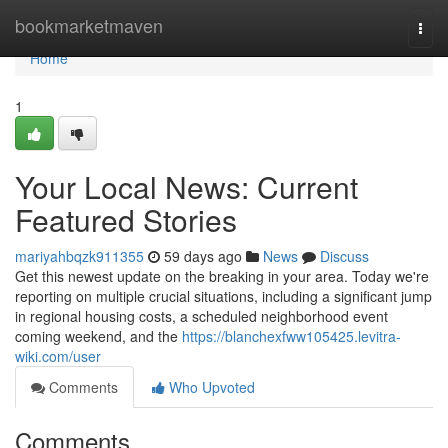
Home
bookmarketmaven
Togg
navi
Home
1
Your Local News: Current
Featured Stories
mariyahbqzk911355
59 days ago
News
Discuss
Get this newest update on the breaking in your area. Today we're
reporting on multiple crucial situations, including a significant jump
in regional housing costs, a scheduled neighborhood event
coming weekend, and the
https://blanchexfww105425.levitra-
wiki.com/user
Comments
Who Upvoted
Comments