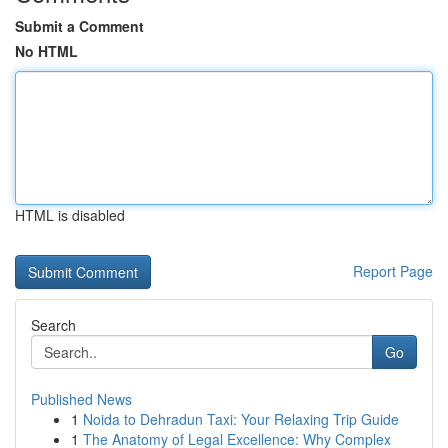
Submit a Comment
No HTML
HTML is disabled
Report Page
Search
Go
Published News
1
Noida to Dehradun Taxi: Your Relaxing Trip Guide
1
The Anatomy of Legal Excellence: Why Complex