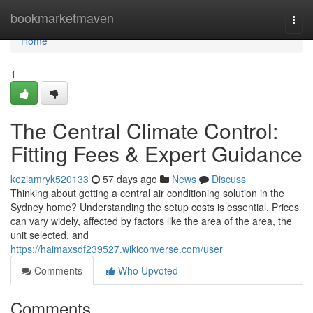
Home
bookmarketmaven
Togg
navi
Home
1
The Central Climate Control:
Fitting Fees & Expert Guidance
keziamryk520133
57 days ago
News
Discuss
Thinking about getting a central air conditioning solution in the
Sydney home? Understanding the setup costs is essential. Prices
can vary widely, affected by factors like the area of the area, the
unit selected, and
https://haimaxsdf239527.wikiconverse.com/user
Comments
Who Upvoted
Comments