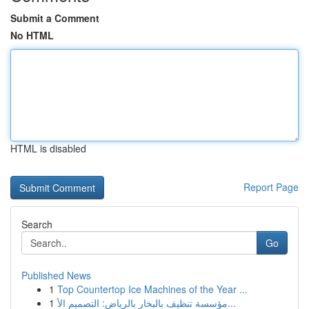
Submit a Comment
No HTML
HTML is disabled
Report Page
Search
Go
Published News
1
Top Countertop Ice Machines of the Year ...
1
مؤسسة تنظيف بالبخار بالرياض: التصميم الأ...