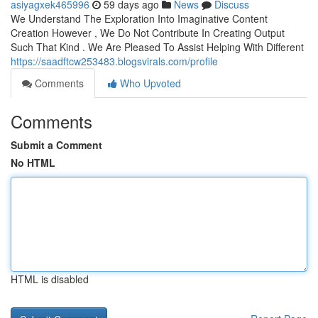
asiyagxek465996
59 days ago
News
Discuss
We Understand The Exploration Into Imaginative Content
Creation However , We Do Not Contribute In Creating Output
Such That Kind . We Are Pleased To Assist Helping With Different
https://saadftcw253483.blogsvirals.com/profile
Comments
Who Upvoted
Comments
Submit a Comment
No HTML
HTML is disabled