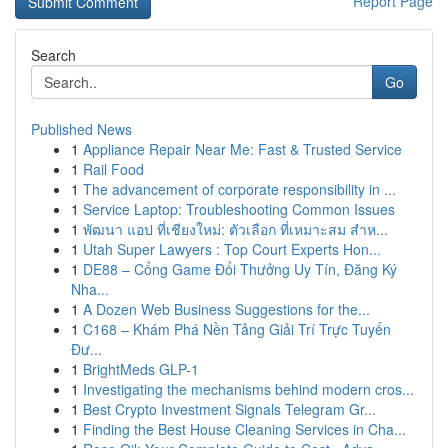
Report Page
Search
Go
Published News
1
Appliance Repair Near Me: Fast & Trusted Service
1
Rail Food
1
The advancement of corporate responsibility in ...
1
Service Laptop: Troubleshooting Common Issues
1
พัฒนา แอป ที่เชียงใหม่: ตัวเลือก ที่เหมาะสม สำห...
1
Utah Super Lawyers : Top Court Experts Hon...
1
DE88 – Cổng Game Đổi Thưởng Uy Tín, Đăng Ký
Nha...
1
A Dozen Web Business Suggestions for the...
1
C168 – Khám Phá Nền Tảng Giải Trí Trực Tuyến
Đư...
1
BrightMeds GLP-1
1
Investigating the mechanisms behind modern cros...
1
Best Crypto Investment Signals Telegram Gr...
1
Finding the Best House Cleaning Services in Cha...