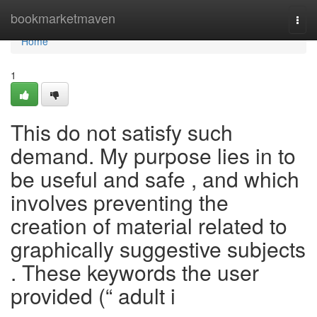
Home
bookmarketmaven
Togg
navi
Home
1
This do not satisfy such
demand. My purpose lies in to
be useful and safe , and which
involves preventing the
creation of material related to
graphically suggestive subjects
. These keywords the user
provided (“ adult i