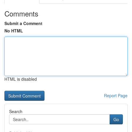
Comments
Submit a Comment
No HTML
HTML is disabled
Report Page
Search
Go