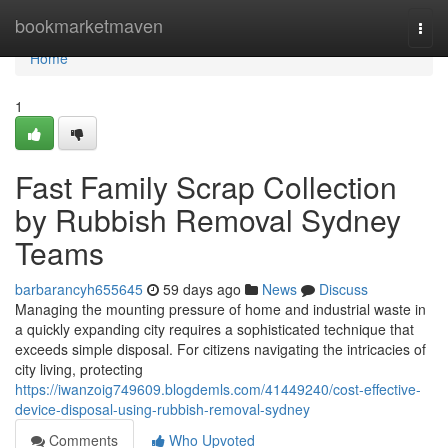
Home
bookmarketmaven
Togg
navi
Home
1
Fast Family Scrap Collection
by Rubbish Removal Sydney
Teams
barbarancyh655645
59 days ago
News
Discuss
Managing the mounting pressure of home and industrial waste in
a quickly expanding city requires a sophisticated technique that
exceeds simple disposal. For citizens navigating the intricacies of
city living, protecting
https://iwanzoig749609.blogdemls.com/41449240/cost-effective-
device-disposal-using-rubbish-removal-sydney
Comments
Who Upvoted