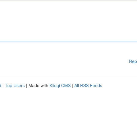
Rep
d
|
Top Users
| Made with
Kliqqi CMS
|
All RSS Feeds