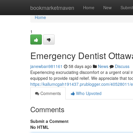
Home
bookmarketmaven
Home
New
Submi
Home
1
Emergency Dentist Ottawa
janewban981161
58 days ago
News
Discuss
Experiencing excruciating discomfort or a urgent oral i
equipped to provide rapid relief. We appreciate that too
https://kallumcgah191437.prublogger.com/40528011/em
Comments
Who Upvoted
Comments
Submit a Comment
No HTML