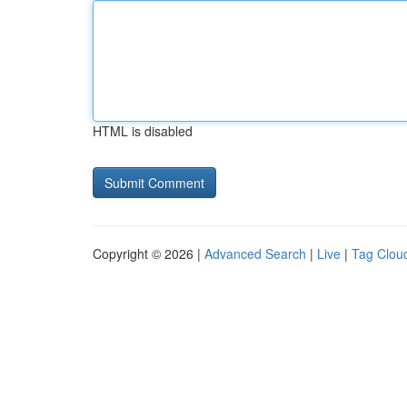
HTML is disabled
Copyright © 2026 |
Advanced Search
|
Live
|
Tag Clou