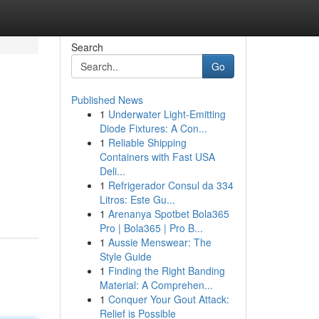
Search
Go
Published News
1
Underwater Light-Emitting
Diode Fixtures: A Con...
1
Reliable Shipping
Containers with Fast USA
Deli...
1
Refrigerador Consul da 334
Litros: Este Gu...
1
Arenanya Spotbet Bola365
Pro | Bola365 | Pro B...
1
Aussie Menswear: The
Style Guide
1
Finding the Right Banding
Material: A Comprehen...
1
Conquer Your Gout Attack:
Relief is Possible