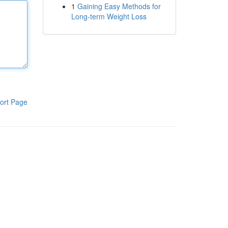
1
Gaining Easy Methods for
Long-term Weight Loss
ort Page