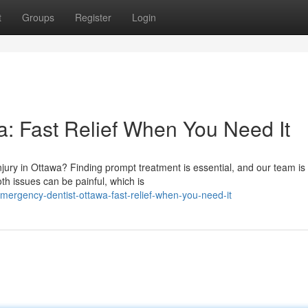
t
Groups
Register
Login
: Fast Relief When You Need It
njury in Ottawa? Finding prompt treatment is essential, and our team is
th issues can be painful, which is
ergency-dentist-ottawa-fast-relief-when-you-need-it