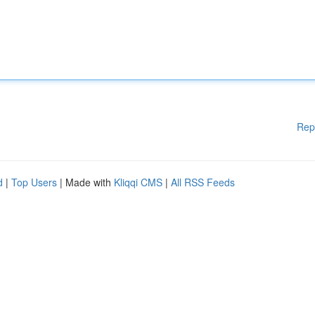
Rep
d
|
Top Users
| Made with
Kliqqi CMS
|
All RSS Feeds