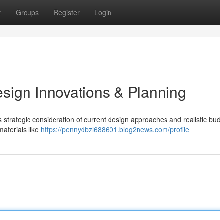
t
Groups
Register
Login
esign Innovations & Planning
 strategic consideration of current design approaches and realistic bu
materials like
https://pennydbzl688601.blog2news.com/profile