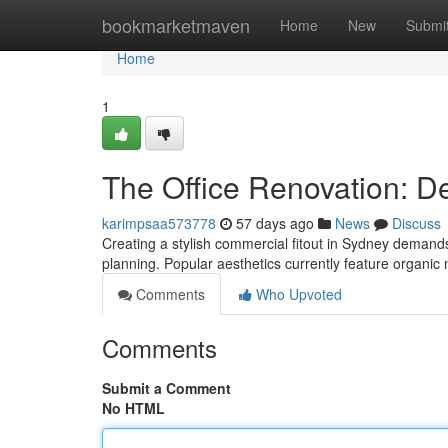
Home
bookmarketmaven
Home
New
Submi
Home
1
The Office Renovation: D
karimpsaa573778
57 days ago
News
Discuss
Creating a stylish commercial fitout in Sydney demands
planning. Popular aesthetics currently feature organic 
Comments
Who Upvoted
Comments
Submit a Comment
No HTML