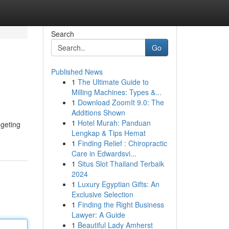
Search
Go
Published News
1
The Ultimate Guide to
Milling Machines: Types &...
1
Download ZoomIt 9.0: The
Additions Shown
1
Hotel Murah: Panduan
dgeting
Lengkap & Tips Hemat
1
Finding Relief : Chiropractic
Care in Edwardsvi...
1
Situs Slot Thailand Terbaik
2024
1
Luxury Egyptian Gifts: An
Exclusive Selection
1
Finding the Right Business
Lawyer: A Guide
1
Beautiful Lady Amherst