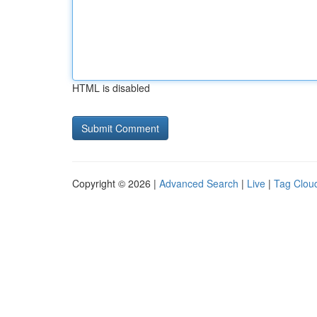
HTML is disabled
Copyright © 2026 |
Advanced Search
|
Live
|
Tag Clou