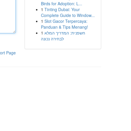
Birds for Adoption: L...
1
Tinting Dubai: Your
Complete Guide to Window...
1
Slot Gacor Terpercaya:
Panduan & Tips Menang!
1
חשפנית: המדריך המלא
לבחירה נכונה
ort Page