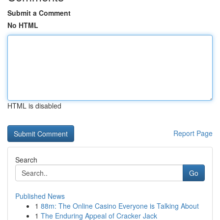
Submit a Comment
No HTML
HTML is disabled
Report Page
Search
Go
Published News
1
88m: The Online Casino Everyone is Talking About
1
The Enduring Appeal of Cracker Jack