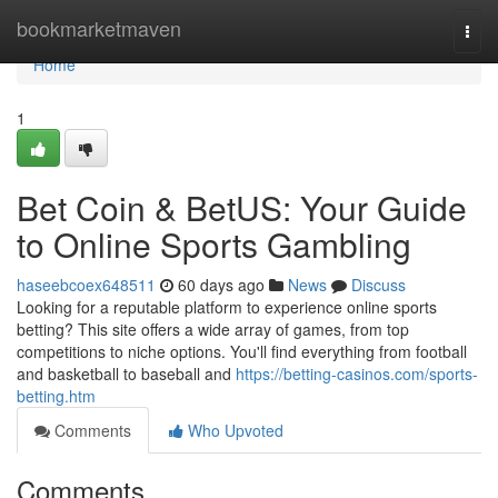
Home
bookmarketmaven
Togg
navi
Home
1
Bet Coin & BetUS: Your Guide
to Online Sports Gambling
haseebcoex648511
60 days ago
News
Discuss
Looking for a reputable platform to experience online sports
betting? This site offers a wide array of games, from top
competitions to niche options. You'll find everything from football
and basketball to baseball and
https://betting-casinos.com/sports-
betting.htm
Comments
Who Upvoted
Comments