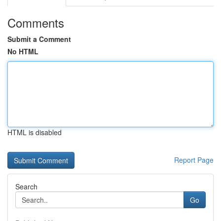
Comments
Submit a Comment
No HTML
HTML is disabled
Report Page
Search
Go