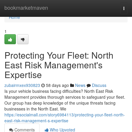
Home
bookmarketmaven
Togg
navi
Home
1
Protecting Your Fleet: North
East Risk Management's
Expertise
zubairmxex930823
58 days ago
News
Discuss
Is your vehicle business facing difficulties? North East Risk
Management provides thorough services to safeguard your fleet.
Our group has deep knowledge of the unique threats facing
businesses in the North East. We
https://esocialmall.com/story6984113/protecting-your-fleet-north-
east-risk-management-s-expertise
Comments
Who Upvoted