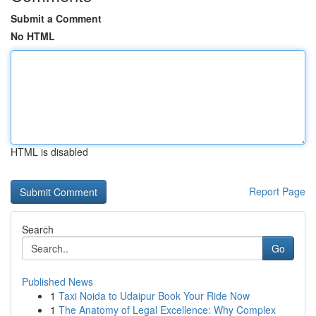
Submit a Comment
No HTML
HTML is disabled
Report Page
Search
Go
Published News
1
Taxi Noida to Udaipur Book Your Ride Now
1
The Anatomy of Legal Excellence: Why Complex