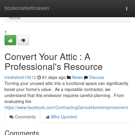
Home
bookmarketmaven
Togg
navi
Home
1
Convert Your Attic : A
Professional's Resource
ineshebc015612
61 days ago
News
Discuss
Turning your unused attic into a functional space can significantly
boost your home’s value . As a reputable contractor, we
understand that this endeavor requires careful planning . From
evaluating the
https://www.facebook.com/ContractingGeniusHomeImprovement
Comments
Who Upvoted
Comments