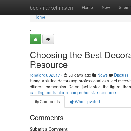
Home
bookmarketmaven
Home
New
Submi
Home
1
Choosing the Best Decor
Resource
ronaldreiu323177
59 days ago
News
Discuss
Hiring a skilled decorating professional can feel overw
different companies. Do not just look at the figure; tho
painting-contractor-a-comprehensive-resource
Comments
Who Upvoted
Comments
Submit a Comment