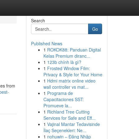
Search
Go
Published News
1
ROKOK88: Panduan Digital
Kelas Premium diranc...
1
123b chính là gì?
1
Frosted Window Film:
Privacy & Style for Your Home
1
Hdmi matrix online video
tes from
wall controller vs mat...
best-
1
Programa de
Capacitaciones SST:
Promueve la...
1
Richland Tree Cutting
Services for Safe and Eff...
1
Vajinal Mantar Tedavisinde
İlaç Seçenekleri: Ne...
1
nohuwin – Đăng Nhập