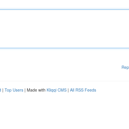
Rep
d
|
Top Users
| Made with
Kliqqi CMS
|
All RSS Feeds