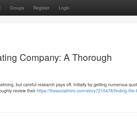
t
Groups
Register
Login
ating Company: A Thorough
helming, but careful research pays off. Initially by getting numerous quo
roughly review their
https://thesocialintro.com/story7215478/finding-the-