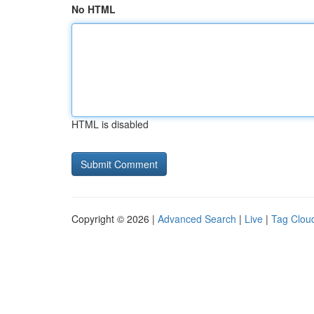
No HTML
HTML is disabled
Copyright © 2026 |
Advanced Search
|
Live
|
Tag Clou