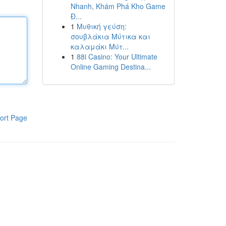
Nhanh, Khám Phá Kho Game
Đ...
1
Μυθική γεύση:
σουβλάκια Μύτικα και
καλαμάκι Μύτ...
1
88i Casino: Your Ultimate
Online Gaming Destina...
ort Page