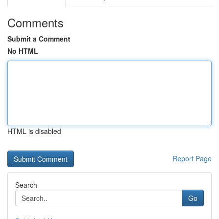
Comments
Submit a Comment
No HTML
HTML is disabled
Report Page
Search
Go