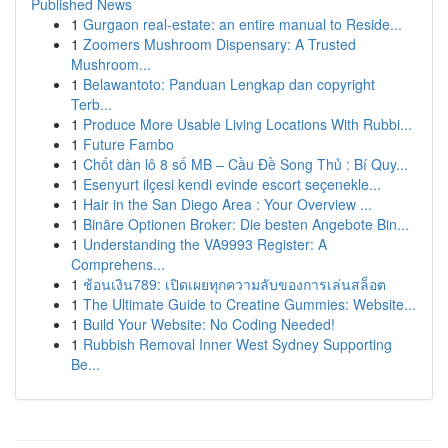
Published News
1
Gurgaon real-estate: an entire manual to Reside...
1
Zoomers Mushroom Dispensary: A Trusted
Mushroom...
1
Belawantoto: Panduan Lengkap dan copyright
Terb...
1
Produce More Usable Living Locations With Rubbi...
1
Future Fambo
1
Chốt dàn lô 8 số MB – Cầu Đề Song Thủ : Bí Quy...
1
Esenyurt ilçesi kendi evinde escort seçenekle...
1
Hair in the San Diego Area : Your Overview ...
1
Binäre Optionen Broker: Die besten Angebote Bin...
1
Understanding the VA9993 Register: A
Comprehens...
1
ช้อนเงิน789: เปิดเผยทุกความลับของการเล่นสล็อต
1
The Ultimate Guide to Creatine Gummies: Website...
1
Build Your Website: No Coding Needed!
1
Rubbish Removal Inner West Sydney Supporting
Be...