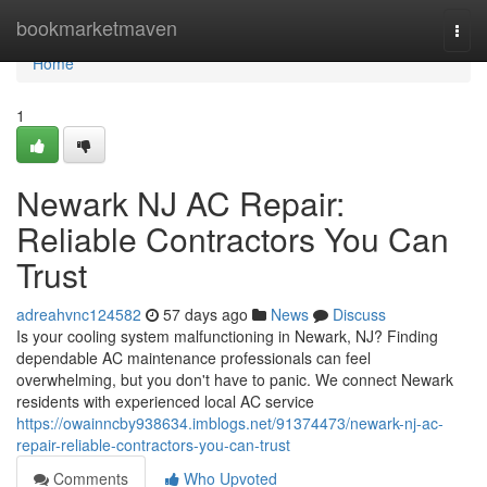
Home
bookmarketmaven
Togg
navi
Home
1
Newark NJ AC Repair:
Reliable Contractors You Can
Trust
adreahvnc124582
57 days ago
News
Discuss
Is your cooling system malfunctioning in Newark, NJ? Finding
dependable AC maintenance professionals can feel
overwhelming, but you don't have to panic. We connect Newark
residents with experienced local AC service
https://owainncby938634.imblogs.net/91374473/newark-nj-ac-
repair-reliable-contractors-you-can-trust
Comments
Who Upvoted