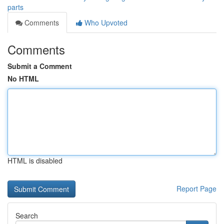
parts
Comments
Who Upvoted
Comments
Submit a Comment
No HTML
HTML is disabled
Report Page
Search