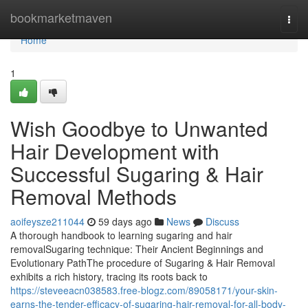
Home
bookmarketmaven
Togg
navi
Home
1
Wish Goodbye to Unwanted
Hair Development with
Successful Sugaring & Hair
Removal Methods
aoifeysze211044
59 days ago
News
Discuss
A thorough handbook to learning sugaring and hair
removalSugaring technique: Their Ancient Beginnings and
Evolutionary PathThe procedure of Sugaring & Hair Removal
exhibits a rich history, tracing its roots back to
https://steveeacn038583.free-blogz.com/89058171/your-skin-
earns-the-tender-efficacy-of-sugaring-hair-removal-for-all-body-