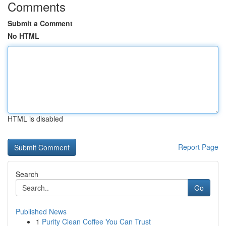
Comments
Submit a Comment
No HTML
HTML is disabled
Report Page
Search
Go
Published News
1
Purity Clean Coffee You Can Trust