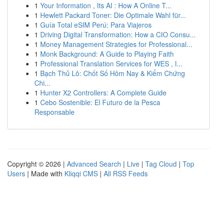
1
Your Information , Its AI : How A Online T...
1
Hewlett Packard Toner: Die Optimale Wahl für...
1
Guía Total eSIM Perú: Para Viajeros
1
Driving Digital Transformation: How a CIO Consu...
1
Money Management Strategies for Professional...
1
Monk Background: A Guide to Playing Faith
1
Professional Translation Services for WES , I...
1
Bạch Thủ Lô: Chốt Số Hôm Nay & Kiểm Chứng
Chi...
1
Hunter X2 Controllers: A Complete Guide
1
Cebo Sostenible: El Futuro de la Pesca
Responsable
Copyright © 2026 |
Advanced Search
|
Live
|
Tag Cloud
|
Top
Users
| Made with
Kliqqi CMS
|
All RSS Feeds