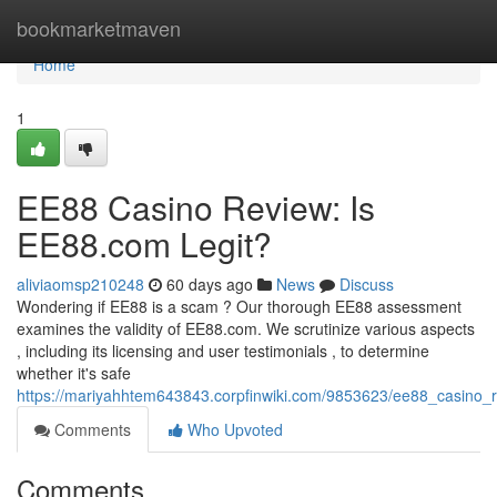
Home
bookmarketmaven
Home
1
EE88 Casino Review: Is
EE88.com Legit?
aliviaomsp210248
60 days ago
News
Discuss
Wondering if EE88 is a scam ? Our thorough EE88 assessment
examines the validity of EE88.com. We scrutinize various aspects
, including its licensing and user testimonials , to determine
whether it's safe
https://mariyahhtem643843.corpfinwiki.com/9853623/ee88_casino_
Comments
Who Upvoted
Comments