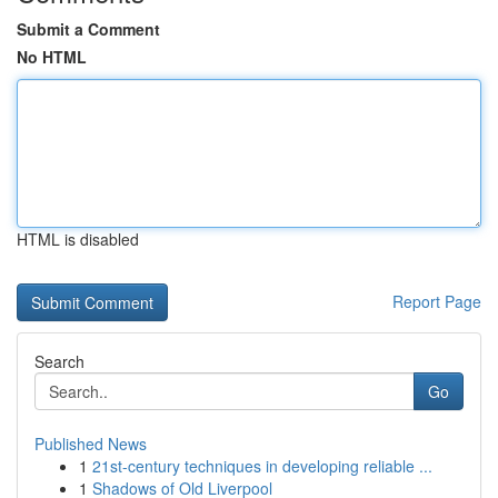
Submit a Comment
No HTML
HTML is disabled
Report Page
Search
Go
Published News
1
21st-century techniques in developing reliable ...
1
Shadows of Old Liverpool