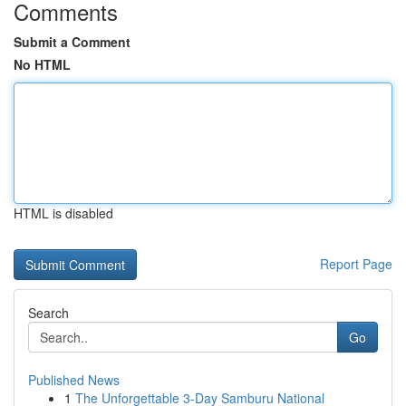
Comments
Submit a Comment
No HTML
HTML is disabled
Report Page
Search
Go
Published News
1
The Unforgettable 3-Day Samburu National