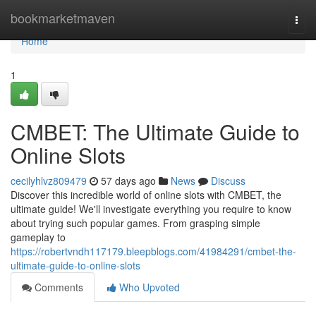
Home
bookmarketmaven
Togg
navi
Home
1
CMBET: The Ultimate Guide to
Online Slots
cecilyhlvz809479
57 days ago
News
Discuss
Discover this incredible world of online slots with CMBET, the
ultimate guide! We'll investigate everything you require to know
about trying such popular games. From grasping simple
gameplay to
https://robertvndh117179.bleepblogs.com/41984291/cmbet-the-
ultimate-guide-to-online-slots
Comments
Who Upvoted