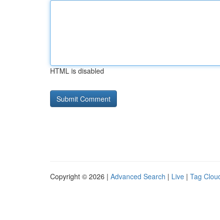
HTML is disabled
Copyright © 2026 |
Advanced Search
|
Live
|
Tag Clou