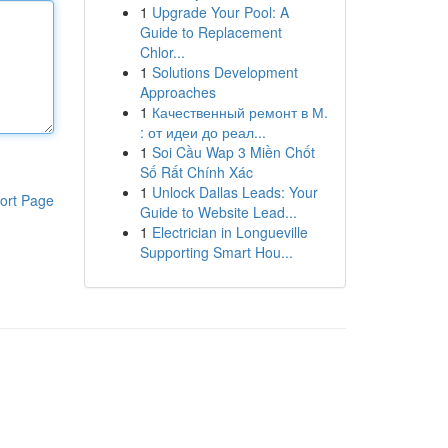
1
Upgrade Your Pool: A
Guide to Replacement
Chlor...
1
Solutions Development
Approaches
1
Качественный ремонт в М.
: от идеи до реал...
1
Soi Cầu Wap 3 Miền Chốt
Số Rất Chính Xác
1
Unlock Dallas Leads: Your
ort Page
Guide to Website Lead...
1
Electrician in Longueville
Supporting Smart Hou...