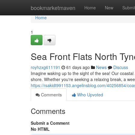
Home
bookmarketmaven
Home
New
Submi
Home
1
Sea Front Flats North Tyn
royhzxg611191
61 days ago
News
Discuss
Imagine waking up to the sight of the sea! Our coastal
shore. Whether you're seeking a relaxing break, a wee
https://rsakidt991153.angelinsblog.com/40256854/coas
Comments
Who Upvoted
Comments
Submit a Comment
No HTML