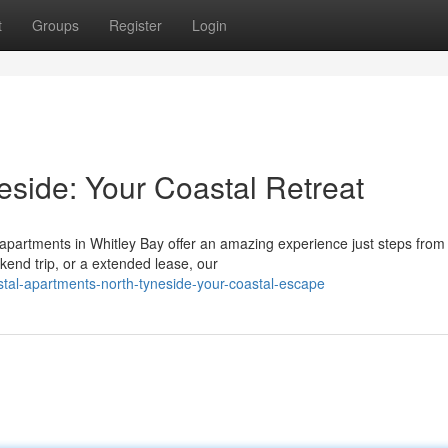
t
Groups
Register
Login
eside: Your Coastal Retreat
 apartments in Whitley Bay offer an amazing experience just steps from
kend trip, or a extended lease, our
tal-apartments-north-tyneside-your-coastal-escape