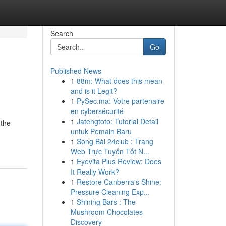
Search
Go
Published News
1
88m: What does this mean
and is it Legit?
1
PySec.ma: Votre partenaire
en cybersécurité
1
Jatengtoto: Tutorial Detail
 the
untuk Pemain Baru
1
Sòng Bài 24club : Trang
Web Trực Tuyến Tốt N...
1
Eyevita Plus Review: Does
It Really Work?
1
Restore Canberra's Shine:
Pressure Cleaning Exp...
1
Shining Bars : The
Mushroom Chocolates
Discovery