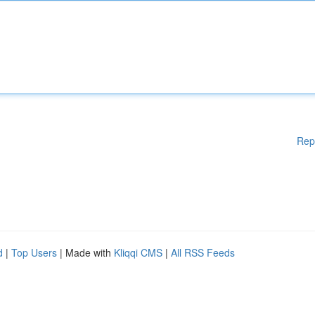
Rep
d
|
Top Users
| Made with
Kliqqi CMS
|
All RSS Feeds