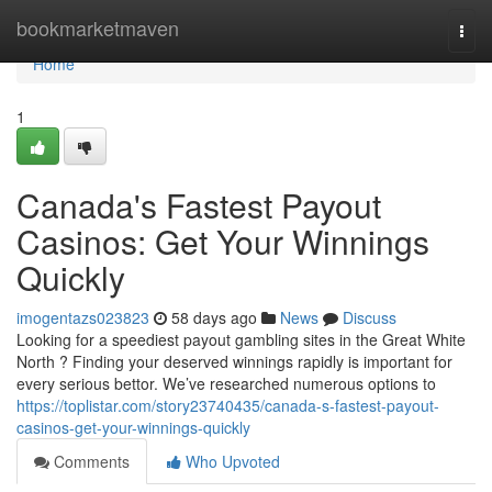
Home
bookmarketmaven
Togg
navi
Home
1
Canada's Fastest Payout
Casinos: Get Your Winnings
Quickly
imogentazs023823
58 days ago
News
Discuss
Looking for a speediest payout gambling sites in the Great White
North ? Finding your deserved winnings rapidly is important for
every serious bettor. We’ve researched numerous options to
https://toplistar.com/story23740435/canada-s-fastest-payout-
casinos-get-your-winnings-quickly
Comments
Who Upvoted