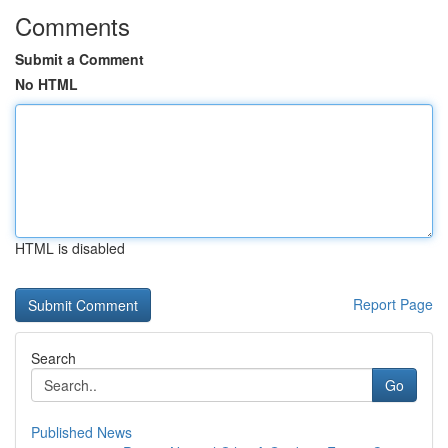
Comments
Submit a Comment
No HTML
HTML is disabled
Report Page
Search
Go
Published News