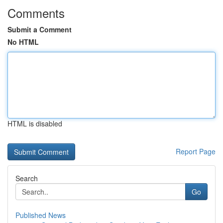
Comments
Submit a Comment
No HTML
HTML is disabled
Report Page
Search
Go
Published News