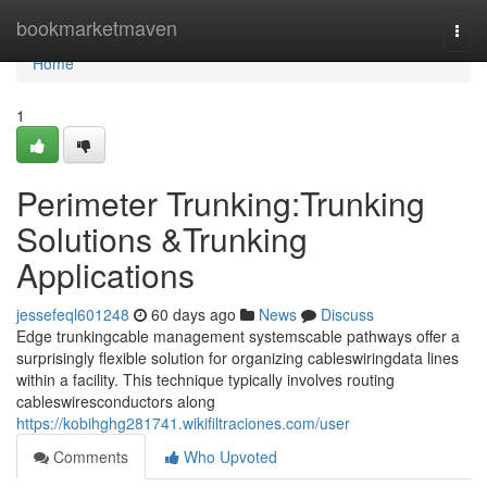
Home
bookmarketmaven
Togg
navi
Home
1
Perimeter Trunking:Trunking
Solutions &Trunking
Applications
jessefeql601248
60 days ago
News
Discuss
Edge trunkingcable management systemscable pathways offer a
surprisingly flexible solution for organizing cableswiringdata lines
within a facility. This technique typically involves routing
cableswiresconductors along
https://kobihghg281741.wikifiltraciones.com/user
Comments
Who Upvoted